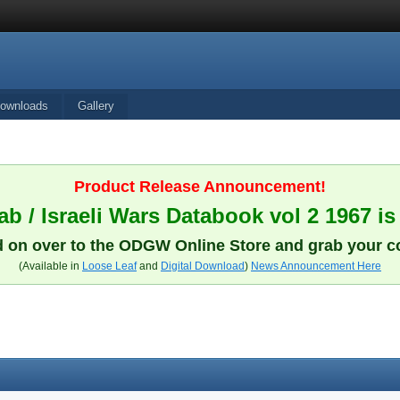
ownloads
Gallery
Product Release Announcement!
b / Israeli Wars Databook vol 2 1967 is
 on over to the ODGW Online Store and grab your c
(Available in
Loose Leaf
and
Digital Download
)
News Announcement Here