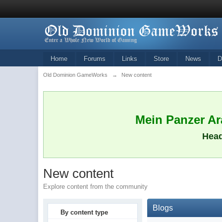
Home
Forums
Links
Store
News
D
Old Dominion GameWorks
→
New content
Mein Panzer Ara
Head
New content
Explore content from the community
Blogs
By content type