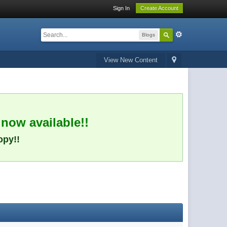
Sign In
Create Account
Blogs
View New Content
 now available!!
opy!!