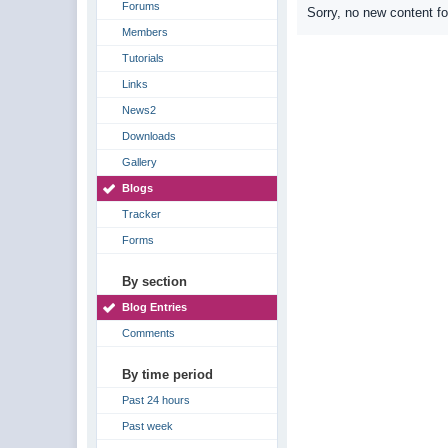
Forums
Sorry, no new content f
Members
Tutorials
Links
News2
Downloads
Gallery
Blogs
Tracker
Forms
By section
Blog Entries
Comments
By time period
Past 24 hours
Past week