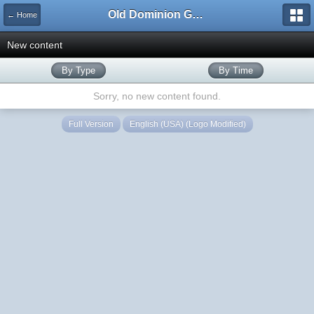
Old Dominion GameWorks
← Home
New content
By Type
By Time
Sorry, no new content found.
Full Version
English (USA) (Logo Modified)