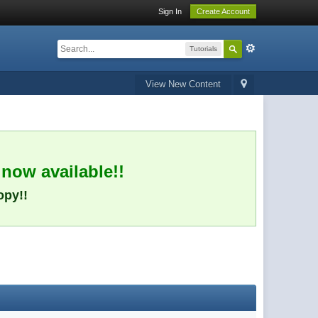
Sign In
Create Account
Tutorials
View New Content
 now available!!
opy!!