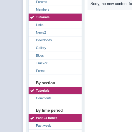
Forums
Sorry, no new content f
Members
Tutorials
Links
News2
Downloads
Gallery
Blogs
Tracker
Forms
By section
Tutorials
Comments
By time period
Past 24 hours
Past week