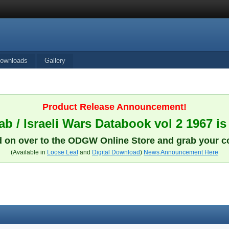
ownloads
Gallery
Product Release Announcement!
b / Israeli Wars Databook vol 2 1967 is
 on over to the ODGW Online Store and grab your c
(Available in
Loose Leaf
and
Digital Download
)
News Announcement Here