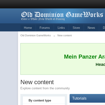
Home
Forums
Links
Store
News
D
Old Dominion GameWorks
→
New content
Mein Panzer Ara
Head
New content
Explore content from the community
Tutorials
By content type