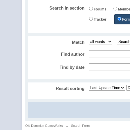
Search in section
Forums
Membe
Tracker
For
Match
Find author
Find by date
Result sorting
Old Dominion GameWorks
→
Search Form