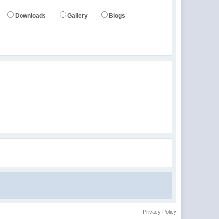
Downloads
Gallery
Blogs
Privacy Policy