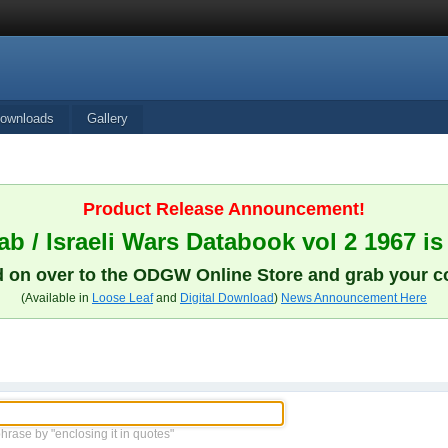
ownloads
Gallery
Product Release Announcement!
b / Israeli Wars Databook vol 2 1967 is
 on over to the ODGW Online Store and grab your c
(Available in
Loose Leaf
and
Digital Download
)
News Announcement Here
phrase by "enclosing it in quotes"