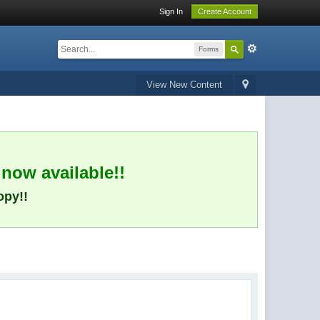
Sign In
Create Account
Forms
View New Content
 now available!!
opy!!