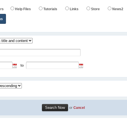
rs
Help Files
Tutorials
Links
Store
News2
ms
to
or
Cancel