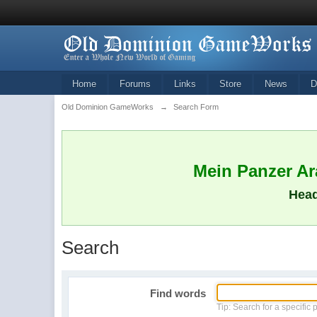
Home
Forums
Links
Store
News
D
Old Dominion GameWorks
→
Search Form
Mein Panzer Ara
Head
Search
Find words
Tip: Search for a specific 