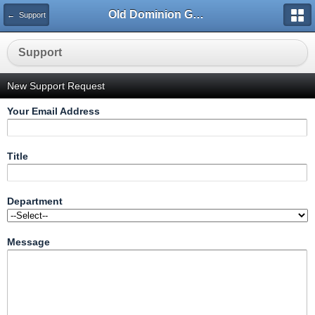
Old Dominion GameWorks
← Support
Support
New Support Request
Your Email Address
Title
Department
Message