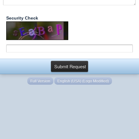
Security Check
Full Version
English (USA) (Logo Modified)