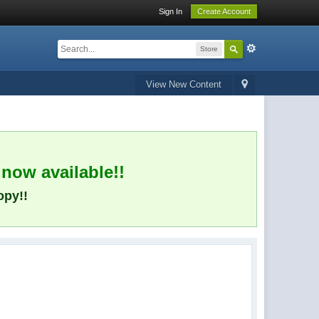
Sign In
Create Account
Store
View New Content
 now available!!
opy!!