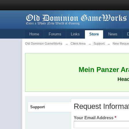
Home
Forums
Links
Store
News
Old Dominion GameWorks
→
Client Area
→
Support
→
New Reque
Mein Panzer Ara
Head
Request Informa
Support
Your Email Address
*