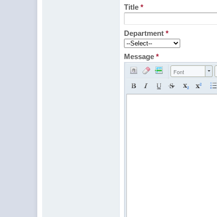
Title
*
Department
*
Message
*
Font