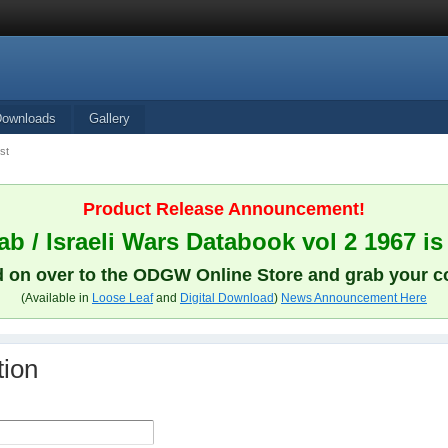
Downloads
Gallery
st
Product Release Announcement!
b / Israeli Wars Databook vol 2 1967 is
 on over to the ODGW Online Store and grab your c
(Available in
Loose Leaf
and
Digital Download
)
News Announcement Here
tion