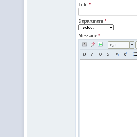
Title
*
Department
*
Message
*
Font