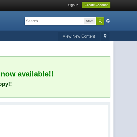
Sign In
Create Account
Store
View New Content
 now available!!
opy!!