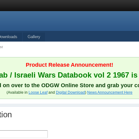
Downloads
Gallery
st
Product Release Announcement!
b / Israeli Wars Databook vol 2 1967 is
 on over to the ODGW Online Store and grab your c
(Available in
Loose Leaf
and
Digital Download
)
News Announcement Here
tion