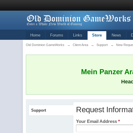
Home
Forums
Links
Store
News
Old Dominion GameWorks
→
Client Area
→
Support
→
New Reque
Mein Panzer Ara
Head
Request Informa
Support
Your Email Address
*