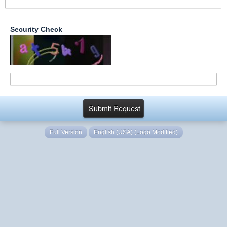
Security Check
Full Version
English (USA) (Logo Modified)