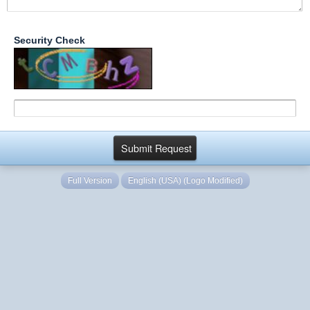
Security Check
Full Version
English (USA) (Logo Modified)