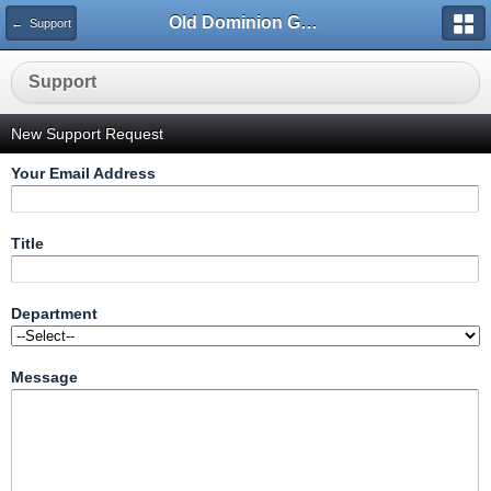
Old Dominion GameWorks
← Support
Support
New Support Request
Your Email Address
Title
Department
Message