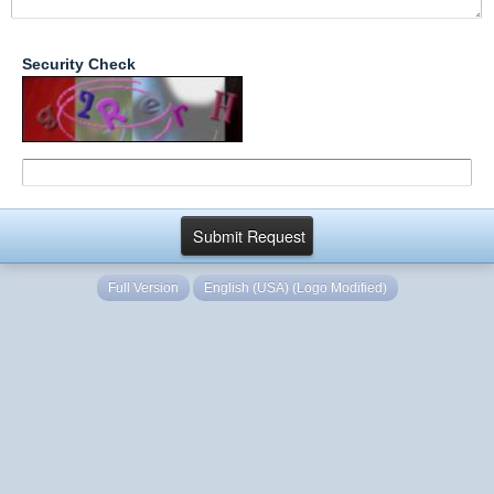
Security Check
Full Version
English (USA) (Logo Modified)