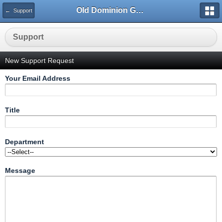
Old Dominion GameWorks
← Support
Support
New Support Request
Your Email Address
Title
Department
Message