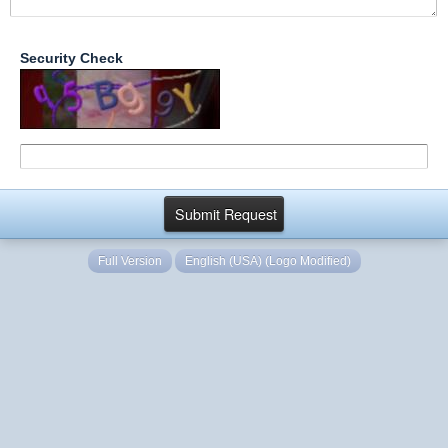
Security Check
Full Version
English (USA) (Logo Modified)