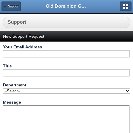
Old Dominion GameWorks
← Support
Support
New Support Request
Your Email Address
Title
Department
Message