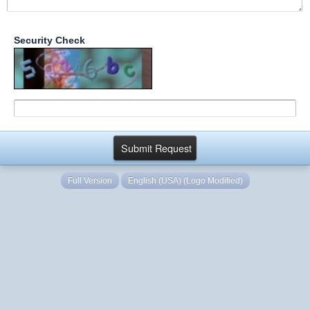
Security Check
Full Version
English (USA) (Logo Modified)