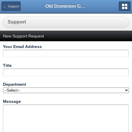
Old Dominion GameWorks
← Support
Support
New Support Request
Your Email Address
Title
Department
Message