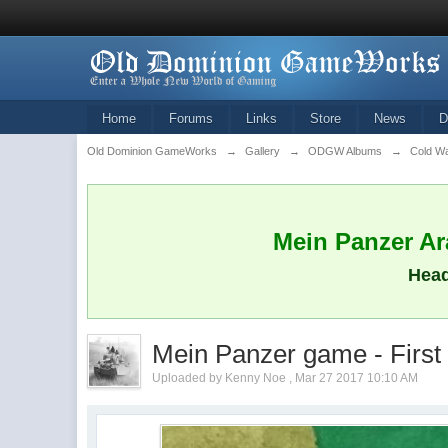
Home
Forums
Links
Store
News
D
Old Dominion GameWorks
→
Gallery
→
ODGW Albums
→
Cold W
Mein Panzer Ara
Head
Mein Panzer game - First
Uploaded by Kenny Noe , Mar 27 2017 10:10 AM