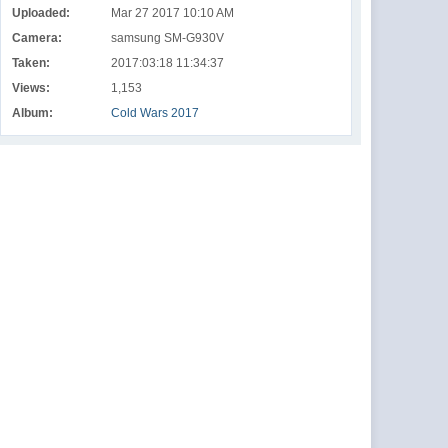
Uploaded:
Mar 27 2017 10:10 AM
Camera:
samsung SM-G930V
Taken:
2017:03:18 11:34:37
Views:
1,153
Album:
Cold Wars 2017