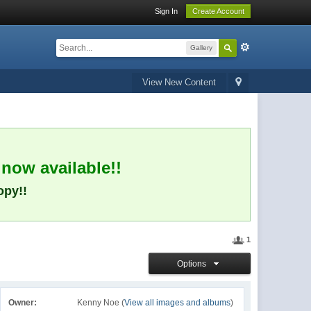
Sign In
Create Account
Gallery
View New Content
 now available!!
opy!!
1
Options
Owner:
Kenny Noe (
View all images and albums
)