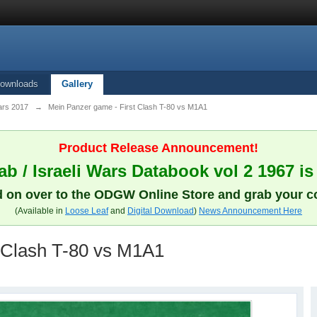
ownloads
Gallery
ars 2017
→
Mein Panzer game - First Clash T-80 vs M1A1
Product Release Announcement!
b / Israeli Wars Databook vol 2 1967 is
 on over to the ODGW Online Store and grab your c
(Available in
Loose Leaf
and
Digital Download
)
News Announcement Here
 Clash T-80 vs M1A1