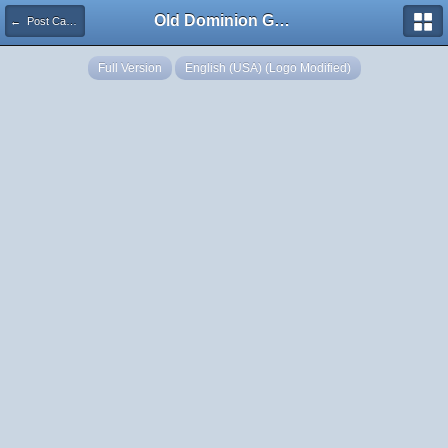
Old Dominion GameWorks
← Post Captain 1 720 Turn Gauge F
Full Version
English (USA) (Logo Modified)