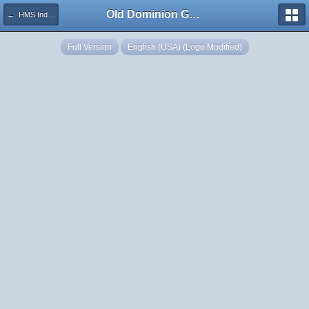
Old Dominion GameWorks
← HMS Indefatigable WIP2
Full Version
English (USA) (Logo Modified)