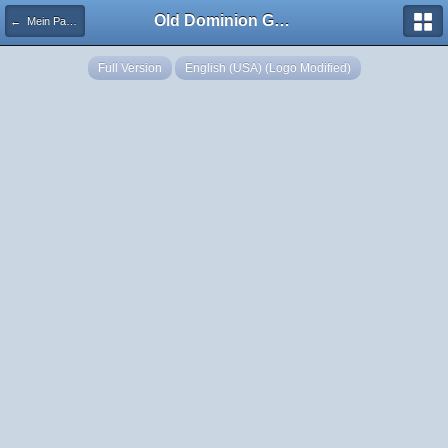
Old Dominion GameWorks
← Mein Panzer - Artillery Barrage
Full Version
English (USA) (Logo Modified)