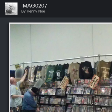
IMAG0207
By Kenny Noe