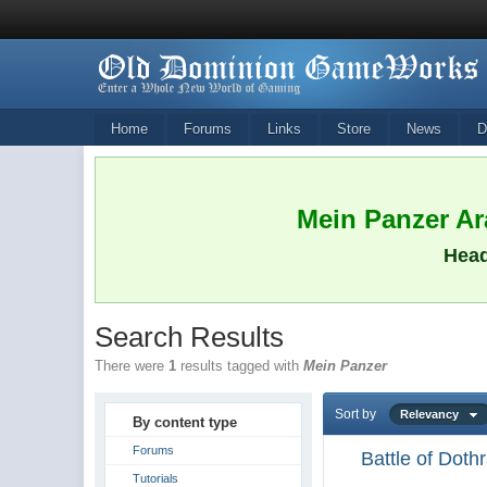
Home
Forums
Links
Store
News
D
Mein Panzer Ara
Head
Search Results
There were
1
results tagged with
Mein Panzer
Sort by
Relevancy
By content type
Forums
Battle of Dot
Tutorials