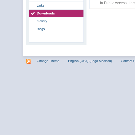
in
Public Access Libr
Links
Downloads
Gallery
Blogs
Change Theme
English (USA) (Logo Modified)
Contact 