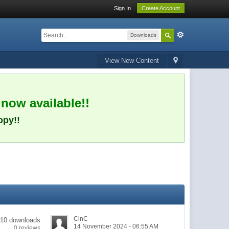
Sign In
Create Account
Downloads
View New Content
 now available!!
opy!!
CinC
10 downloads
14 November 2024 - 06:55 AM
0 reviews