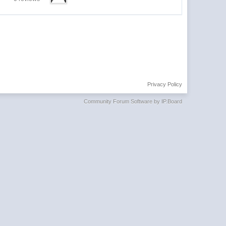
Privacy Policy
Community Forum Software by IP.Board