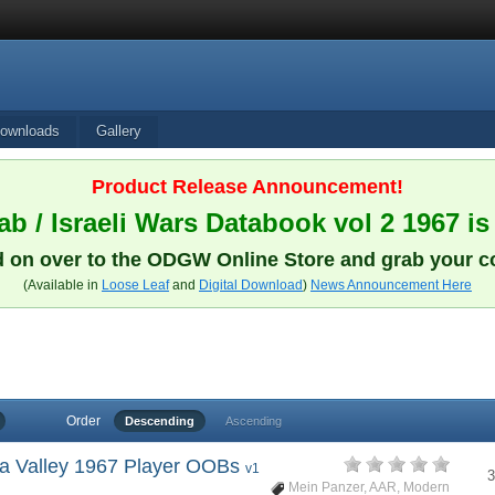
ownloads
Gallery
Product Release Announcement!
b / Israeli Wars Databook vol 2 1967 is
 on over to the ODGW Online Store and grab your c
(Available in
Loose Leaf
and
Digital Download
)
News Announcement Here
Order
Descending
Ascending
hra Valley 1967 Player OOBs
v1
3
Mein Panzer
,
AAR
,
Modern