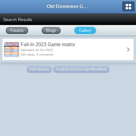
Old Dominion GameWorks
Search Results
Forums
Blogs
Gallery
Fall-In 2023 Game matrix
Uploaded 18 Oct 2023
425 views, 0 comments
Full Version
English (USA) (Logo Modified)