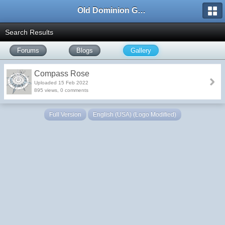
Old Dominion GameWorks
Search Results
Forums
Blogs
Gallery
Compass Rose
Uploaded 15 Feb 2022
895 views, 0 comments
Full Version
English (USA) (Logo Modified)