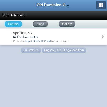
Old Dominion GameWorks
Search Results
Forums
Blogs
Gallery
spotting 5.2
In The Core Rules
Posted on
Sep 15 2025 11:11 AM
by Bob Benge
Full Version
English (USA) (Logo Modified)