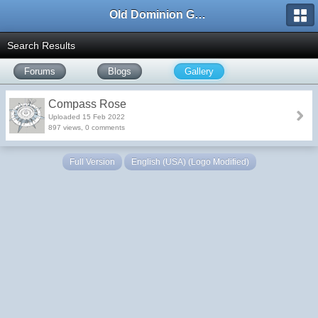
Old Dominion GameWorks
Search Results
Forums
Blogs
Gallery
Compass Rose
Uploaded 15 Feb 2022
897 views, 0 comments
Full Version
English (USA) (Logo Modified)