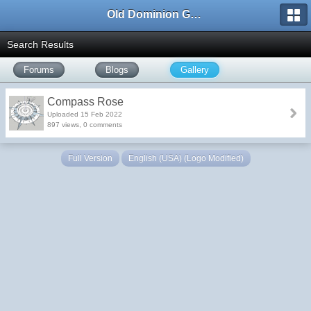
Old Dominion GameWorks
Search Results
Forums
Blogs
Gallery
Compass Rose
Uploaded 15 Feb 2022
897 views, 0 comments
Full Version
English (USA) (Logo Modified)