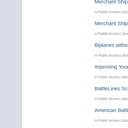
Merchant Shi
in
Public Access Libr
Merchant Shi
in
Public Access Libr
Biplanes with
in
Public Access Libr
Improving You
in
Public Access Libr
BattleLines Sc
in
Public Access Libr
American Battl
in
Public Access Libr