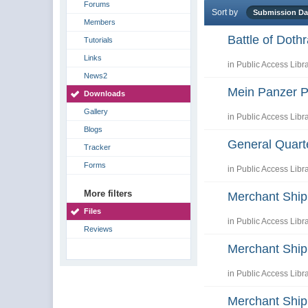
Forums
Sort by
Submission D
Members
Battle of Dot
Tutorials
Links
in
Public Access Libr
News2
Mein Panzer P
Downloads
Gallery
in
Public Access Libr
Blogs
General Quart
Tracker
Forms
in
Public Access Libr
More filters
Merchant Shi
Files
in
Public Access Libr
Reviews
Merchant Ship
in
Public Access Libr
Merchant Shi