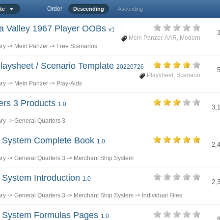
Order
ate
Descending
Ascending
hra Valley 1967 Player OOBs
v1
Mein Panzer
,
AAR
,
Modern
ary
->
Mein Panzer
->
Free Scenarios
laysheet / Scenario Template
20220726
Playsheet
,
Scenario
ary
->
Mein Panzer
->
Play-Aids
ers 3 Products
1.0
3,
ary
->
General Quarters 3
p System Complete Book
1.0
2,
ary
->
General Quarters 3
->
Merchant Ship System
 System Introduction
1.0
2,
ary
->
General Quarters 3
->
Merchant Ship System
->
Individual Files
p System Formulas Pages
1.0