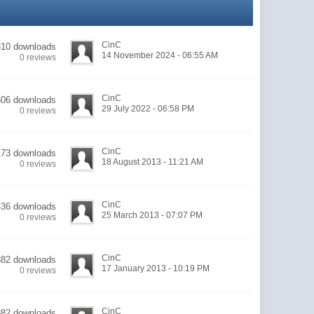
CinC
310 downloads
14 November 2024 - 06:55 AM
0 reviews
CinC
506 downloads
29 July 2022 - 06:58 PM
0 reviews
CinC
173 downloads
18 August 2013 - 11:21 AM
0 reviews
CinC
436 downloads
25 March 2013 - 07:07 PM
0 reviews
CinC
382 downloads
17 January 2013 - 10:19 PM
0 reviews
CinC
882 downloads