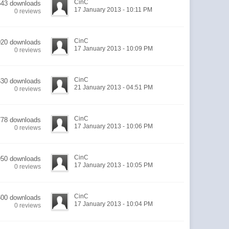
CinC
543 downloads
17 January 2013 - 10:11 PM
0 reviews
CinC
020 downloads
17 January 2013 - 10:09 PM
0 reviews
CinC
630 downloads
21 January 2013 - 04:51 PM
0 reviews
CinC
778 downloads
17 January 2013 - 10:06 PM
0 reviews
CinC
950 downloads
17 January 2013 - 10:05 PM
0 reviews
CinC
600 downloads
17 January 2013 - 10:04 PM
0 reviews