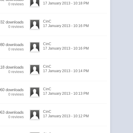
17 January 2013 - 10:18 PM
0 reviews
CinC
932 downloads
17 January 2013 - 10:16 PM
0 reviews
CinC
980 downloads
17 January 2013 - 10:16 PM
0 reviews
CinC
118 downloads
17 January 2013 - 10:14 PM
0 reviews
CinC
060 downloads
17 January 2013 - 10:13 PM
0 reviews
CinC
063 downloads
17 January 2013 - 10:12 PM
0 reviews