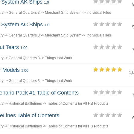
p System AK Ships
1.0
ary
->
General Quarters 3
->
Merchant Ship System
->
Individual Files
p System AC Ships
1.0
ary
->
General Quarters 3
->
Merchant Ship System
->
Individual Files
out Tears
1.00
ary
->
General Quarters 3
->
Things that Work
r Models
1.00
1,
ary
->
General Quarters 3
->
Things that Work
enario Pack #1 Table of Contents
ary
->
Historical Battlelines
->
Tables of Contents for All HB Products
eLines Table of Contents
ary
->
Historical Battlelines
->
Tables of Contents for All HB Products