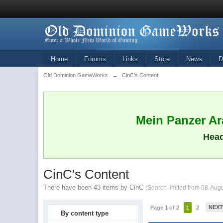
Home
Forums
Links
Store
News
D
Old Dominion GameWorks
→
CinC's Content
Mein Panzer Ara
Head
CinC's Content
There have been 43 items by CinC
(Search limited from 08-Aug
NEX
Page 1 of 2
1
2
By content type