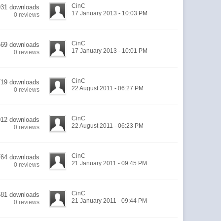
CinC
931 downloads
17 January 2013 - 10:03 PM
0 reviews
CinC
569 downloads
17 January 2013 - 10:01 PM
0 reviews
CinC
719 downloads
22 August 2011 - 06:27 PM
0 reviews
CinC
012 downloads
22 August 2011 - 06:23 PM
0 reviews
CinC
764 downloads
21 January 2011 - 09:45 PM
0 reviews
CinC
681 downloads
21 January 2011 - 09:44 PM
0 reviews