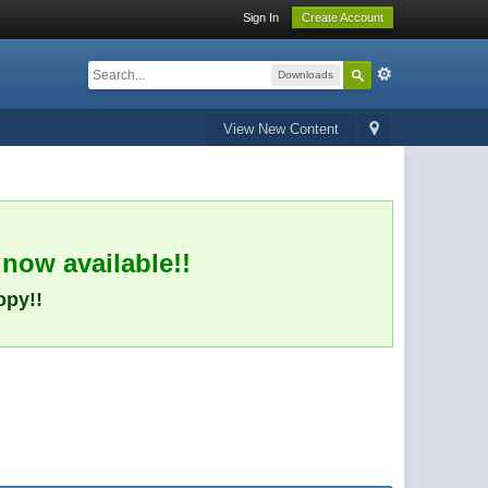
Sign In
Create Account
Downloads
View New Content
 now available!!
opy!!