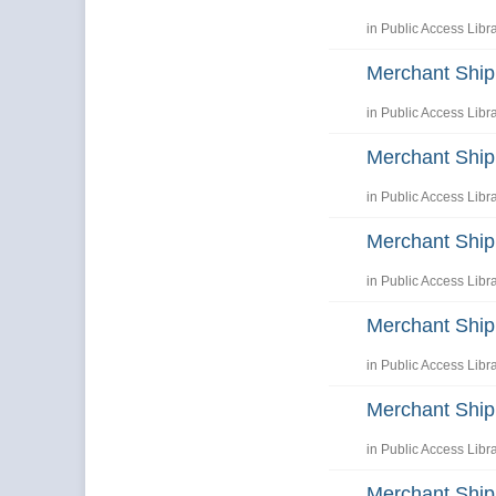
in
Public Access Libr
Merchant Shi
in
Public Access Libr
Merchant Shi
in
Public Access Libr
Merchant Ship
in
Public Access Libr
Merchant Ship
in
Public Access Libr
Merchant Ship
in
Public Access Libr
Merchant Ship