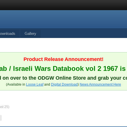
ownloads
Gallery
Product Release Announcement!
b / Israeli Wars Databook vol 2 1967 is
 on over to the ODGW Online Store and grab your c
(Available in
Loose Leaf
and
Digital Download
)
News Announcement Here
ust 25)
T