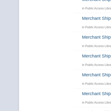
in
Public Access Libr
Merchant Shi
in
Public Access Libr
Merchant Shi
in
Public Access Libr
Merchant Shi
in
Public Access Libr
Merchant Shi
in
Public Access Libr
Merchant Shi
in
Public Access Libr