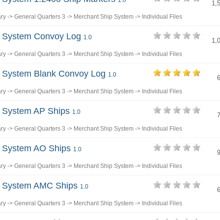
1.0
1,
ary
->
General Quarters 3
->
Merchant Ship System
->
Individual Files
p System Convoy Log
1.0
1,
ary
->
General Quarters 3
->
Merchant Ship System
->
Individual Files
p System Blank Convoy Log
1.0
ary
->
General Quarters 3
->
Merchant Ship System
->
Individual Files
p System AP Ships
1.0
ary
->
General Quarters 3
->
Merchant Ship System
->
Individual Files
p System AO Ships
1.0
ary
->
General Quarters 3
->
Merchant Ship System
->
Individual Files
p System AMC Ships
1.0
ary
->
General Quarters 3
->
Merchant Ship System
->
Individual Files