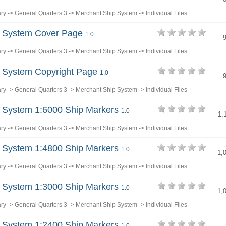
ary
->
General Quarters 3
->
Merchant Ship System
->
Individual Files
p System Cover Page
1.0
ary
->
General Quarters 3
->
Merchant Ship System
->
Individual Files
p System Copyright Page
1.0
ary
->
General Quarters 3
->
Merchant Ship System
->
Individual Files
 System 1:6000 Ship Markers
1.0
1,
ary
->
General Quarters 3
->
Merchant Ship System
->
Individual Files
 System 1:4800 Ship Markers
1.0
1,
ary
->
General Quarters 3
->
Merchant Ship System
->
Individual Files
 System 1:3000 Ship Markers
1.0
1,
ary
->
General Quarters 3
->
Merchant Ship System
->
Individual Files
 System 1:2400 Ship Markers