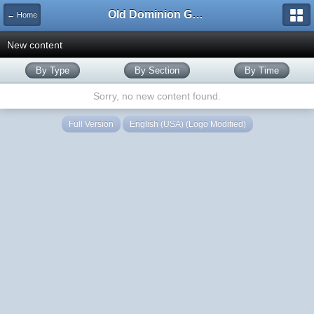
Old Dominion GameWorks
← Home
New content
By Type
By Section
By Time
Sorry, no new content found.
Full Version
English (USA) (Logo Modified)