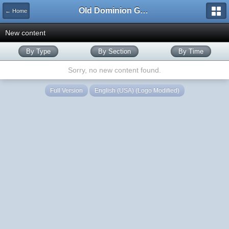
Old Dominion GameWorks
← Home
New content
By Type
By Section
By Time
Sorry, no new content found.
Full Version
English (USA) (Logo Modified)