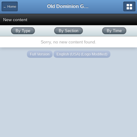
Old Dominion GameWorks
← Home
New content
By Type
By Section
By Time
Sorry, no new content found.
Full Version
English (USA) (Logo Modified)