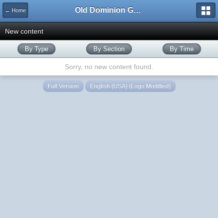
Old Dominion GameWorks
← Home
New content
By Type
By Section
By Time
Sorry, no new content found.
Full Version
English (USA) (Logo Modified)