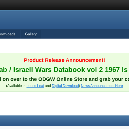
ownloads
Gallery
Product Release Announcement!
b / Israeli Wars Databook vol 2 1967 is
 on over to the ODGW Online Store and grab your c
(Available in
Loose Leaf
and
Digital Download
)
News Announcement Here