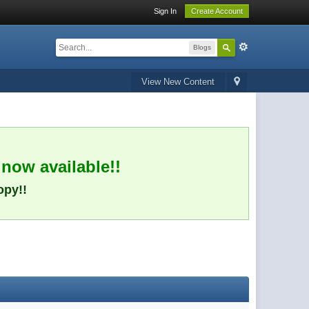
Sign In
Create Account
Blogs
View New Content
 now available!!
opy!!