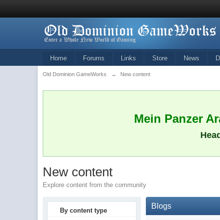
Home
Forums
Links
Store
News
D
Old Dominion GameWorks
→
New content
Mein Panzer Ara
Head
New content
Explore content from the community
Blogs
By content type