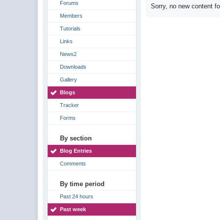
Forums
Sorry, no new content f
Members
Tutorials
Links
News2
Downloads
Gallery
Blogs
Tracker
Forms
By section
Blog Entries
Comments
By time period
Past 24 hours
Past week