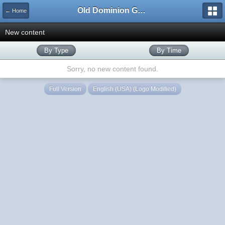
Old Dominion GameWorks
← Home
New content
By Type
By Time
Sorry, no new content found.
Full Version
English (USA) (Logo Modified)