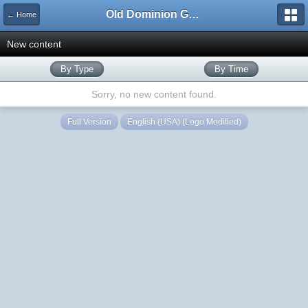
Old Dominion GameWorks
← Home
New content
By Type
By Time
Sorry, no new content found.
Full Version
English (USA) (Logo Modified)