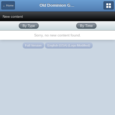
Old Dominion GameWorks
← Home
New content
By Type
By Time
Sorry, no new content found.
Full Version
English (USA) (Logo Modified)