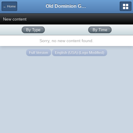
Old Dominion GameWorks
← Home
New content
By Type
By Time
Sorry, no new content found.
Full Version
English (USA) (Logo Modified)