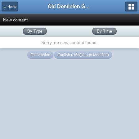
Old Dominion GameWorks
← Home
New content
By Type
By Time
Sorry, no new content found.
Full Version
English (USA) (Logo Modified)