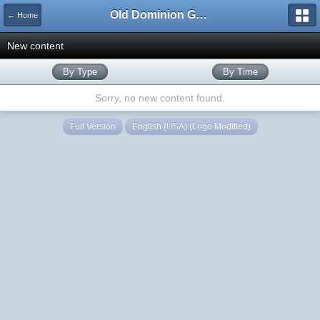
Old Dominion GameWorks
← Home
New content
By Type
By Time
Sorry, no new content found.
Full Version
English (USA) (Logo Modified)