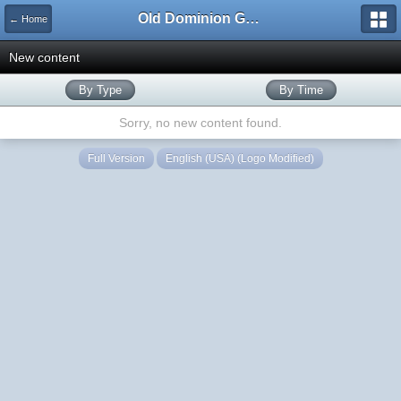
Old Dominion GameWorks
← Home
New content
By Type
By Time
Sorry, no new content found.
Full Version
English (USA) (Logo Modified)