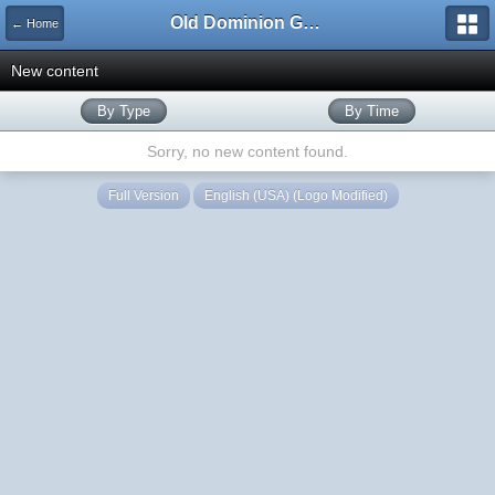
Old Dominion GameWorks
← Home
New content
By Type
By Time
Sorry, no new content found.
Full Version
English (USA) (Logo Modified)