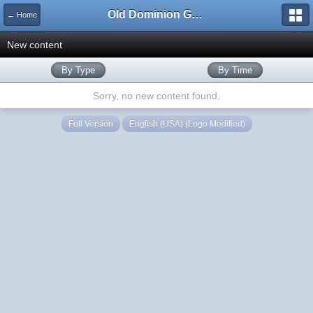
Old Dominion GameWorks
← Home
New content
By Type
By Time
Sorry, no new content found.
Full Version
English (USA) (Logo Modified)