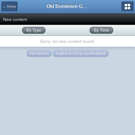
Old Dominion GameWorks
← Home
New content
By Type
By Time
Sorry, no new content found.
Full Version
English (USA) (Logo Modified)