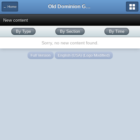
Old Dominion GameWorks
← Home
New content
By Type
By Section
By Time
Sorry, no new content found.
Full Version
English (USA) (Logo Modified)