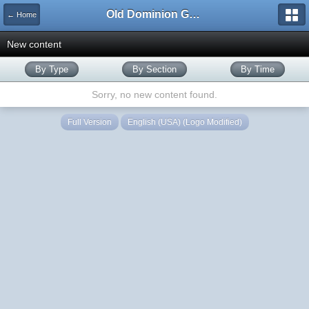
Old Dominion GameWorks
← Home
New content
By Type
By Section
By Time
Sorry, no new content found.
Full Version
English (USA) (Logo Modified)