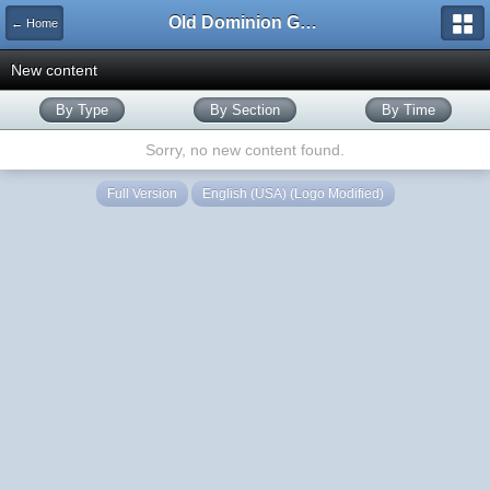
Old Dominion GameWorks
← Home
New content
By Type
By Section
By Time
Sorry, no new content found.
Full Version
English (USA) (Logo Modified)