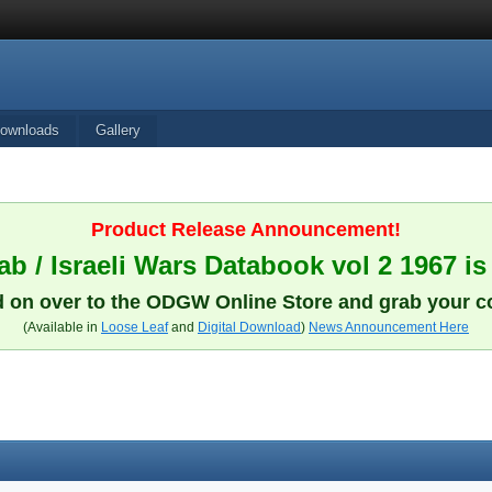
ownloads
Gallery
Product Release Announcement!
b / Israeli Wars Databook vol 2 1967 is
 on over to the ODGW Online Store and grab your c
(Available in
Loose Leaf
and
Digital Download
)
News Announcement Here