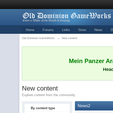
Home
Forums
Links
Store
News
D
Old Dominion GameWorks
→
New content
Mein Panzer Ara
Head
New content
Explore content from the community
News2
By content type