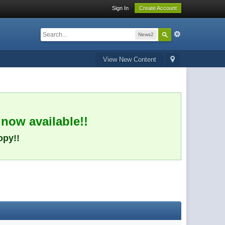
Sign In
Create Account
News2
View New Content
 now available!!
opy!!