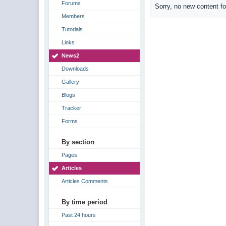
Forums
Sorry, no new content f
Members
Tutorials
Links
News2
Downloads
Gallery
Blogs
Tracker
Forms
By section
Pages
Articles
Articles Comments
By time period
Past 24 hours