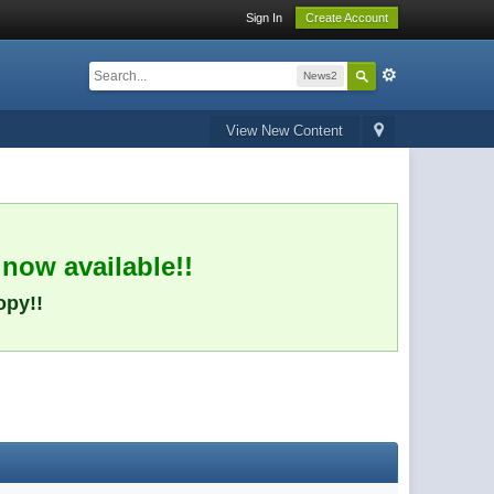
Sign In
Create Account
News2
View New Content
 now available!!
opy!!