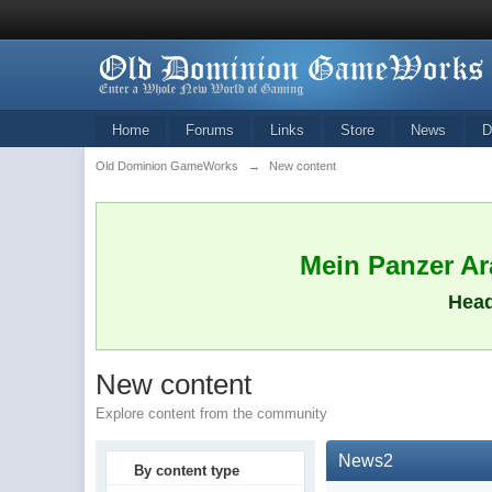
Home
Forums
Links
Store
News
D
Old Dominion GameWorks
→
New content
Mein Panzer Ara
Head
New content
Explore content from the community
News2
By content type