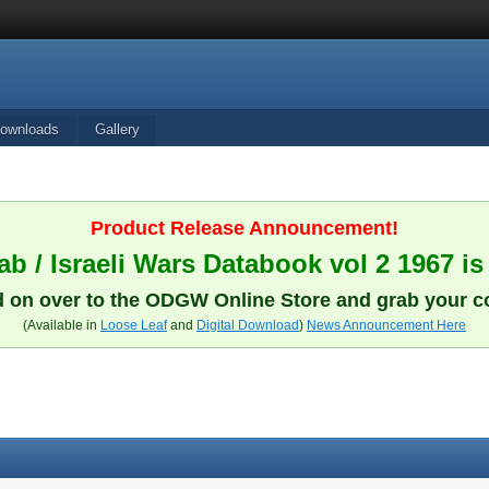
ownloads
Gallery
Product Release Announcement!
b / Israeli Wars Databook vol 2 1967 is
 on over to the ODGW Online Store and grab your c
(Available in
Loose Leaf
and
Digital Download
)
News Announcement Here