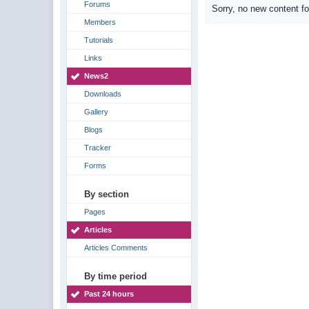
Forums
Sorry, no new content f
Members
Tutorials
Links
News2
Downloads
Gallery
Blogs
Tracker
Forms
By section
Pages
Articles
Articles Comments
By time period
Past 24 hours