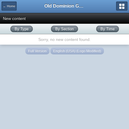
Old Dominion GameWorks
← Home
New content
By Type
By Section
By Time
Sorry, no new content found.
Full Version
English (USA) (Logo Modified)