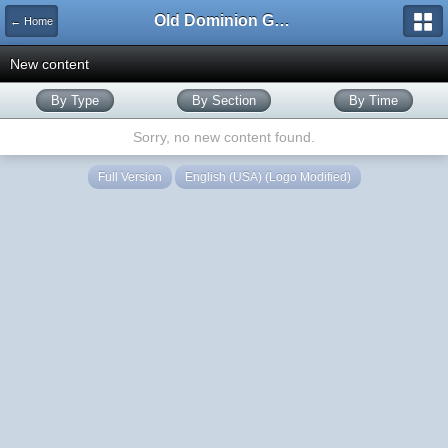
Old Dominion GameWorks
← Home
New content
By Type
By Section
By Time
Sorry, no new content found.
Full Version
English (USA) (Logo Modified)