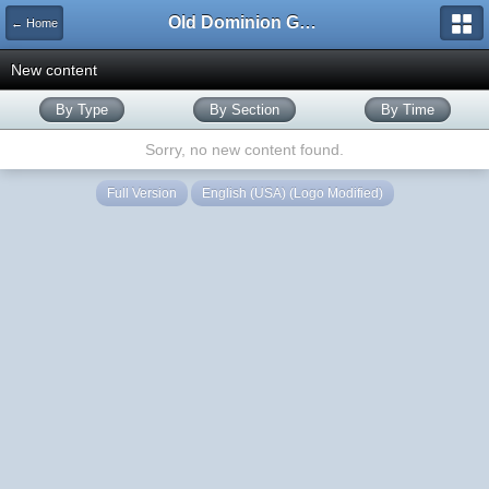
Old Dominion GameWorks
← Home
New content
By Type
By Section
By Time
Sorry, no new content found.
Full Version
English (USA) (Logo Modified)