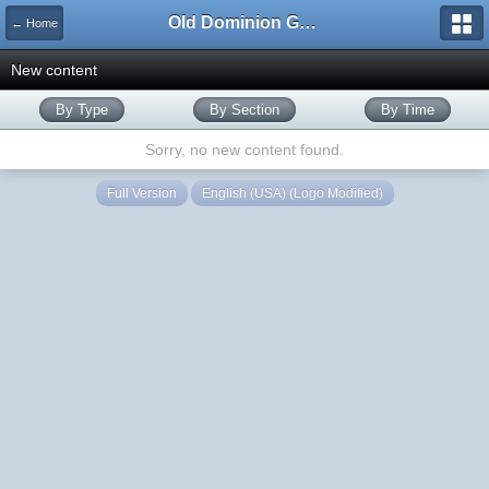
Old Dominion GameWorks
← Home
New content
By Type
By Section
By Time
Sorry, no new content found.
Full Version
English (USA) (Logo Modified)