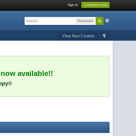
Sign In
Create Account
Downloads
View New Content
 now available!!
opy!!