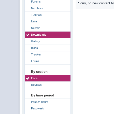
Forums
Sorry, no new content f
Members
Tutorials
Links
News2
Downloads
Gallery
Blogs
Tracker
Forms
By section
Files
Reviews
By time period
Past 24 hours
Past week