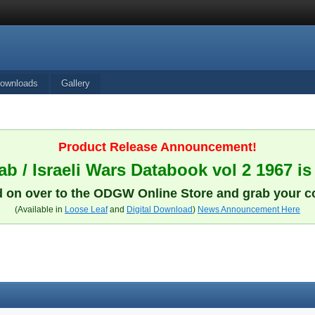
ownloads
Gallery
Product Release Announcement!
b / Israeli Wars Databook vol 2 1967 is
 on over to the ODGW Online Store and grab your c
(Available in
Loose Leaf
and
Digital Download
)
News Announcement Here