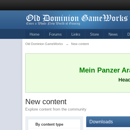
Home
Forums
Links
Store
News
D
Old Dominion GameWorks
→
New content
Mein Panzer Ara
Head
New content
Explore content from the community
Downloads
By content type