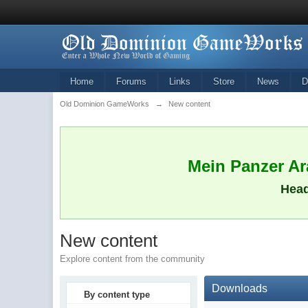
Home
Forums
Links
Store
News
D
Old Dominion GameWorks
→
New content
Mein Panzer Ara
Head
New content
Explore content from the community
Downloads
By content type