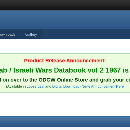
ownloads
Gallery
Product Release Announcement!
b / Israeli Wars Databook vol 2 1967 is
 on over to the ODGW Online Store and grab your c
(Available in
Loose Leaf
and
Digital Download
)
News Announcement Here