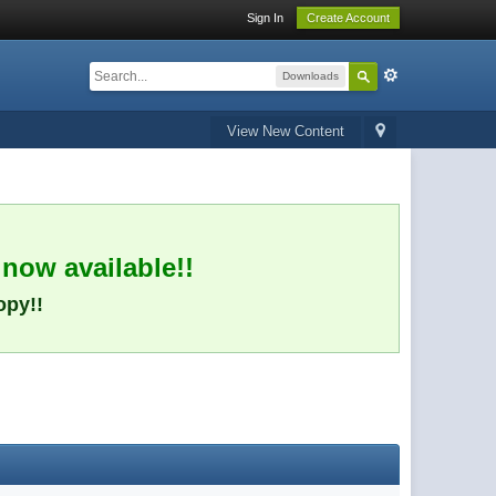
Sign In
Create Account
Downloads
View New Content
 now available!!
opy!!