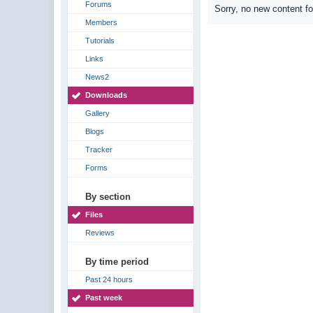
Forums
Sorry, no new content f
Members
Tutorials
Links
News2
Downloads
Gallery
Blogs
Tracker
Forms
By section
Files
Reviews
By time period
Past 24 hours
Past week